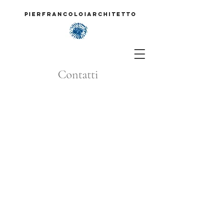
PIERFRANCOLOIARCHITETTO
Contatti