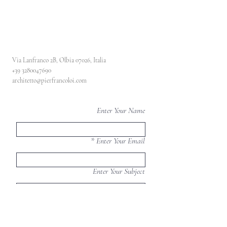
Via Lanfranco 2B, Olbia 07026, Italia
+39 3280047690
architetto@pierfrancoloi.com
Enter Your Name
Enter Your Email
Enter Your Subject
Enter Your Message